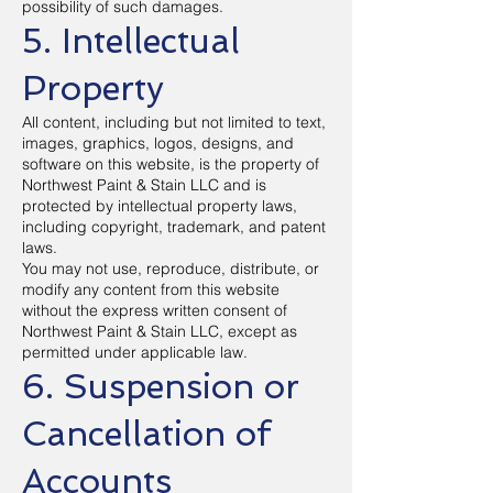
possibility of such damages.
5. Intellectual
Property
All content, including but not limited to text,
images, graphics, logos, designs, and
software on this website, is the property of
Northwest Paint & Stain LLC and is
protected by intellectual property laws,
including copyright, trademark, and patent
laws.
You may not use, reproduce, distribute, or
modify any content from this website
without the express written consent of
Northwest Paint & Stain LLC, except as
permitted under applicable law.
6. Suspension or
Cancellation of
Accounts