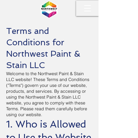
Terms and
Conditions for
Northwest Paint &
Stain LLC
Welcome to the Northwest Paint & Stain
LLC website! These Terms and Conditions
("Terms") govern your use of our website,
products, and services. By accessing or
using the Northwest Paint & Stain LLC
website, you agree to comply with these
Terms. Please read them carefully before
using our website.
1. Who is Allowed
to Use the Website