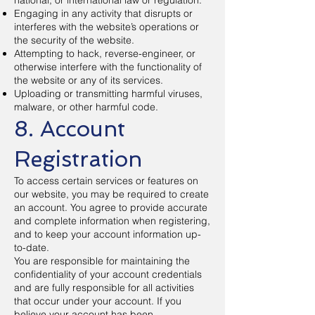
national, or international law or regulation.
Engaging in any activity that disrupts or
interferes with the website’s operations or
the security of the website.
Attempting to hack, reverse-engineer, or
otherwise interfere with the functionality of
the website or any of its services.
Uploading or transmitting harmful viruses,
malware, or other harmful code.
8. Account
Registration
To access certain services or features on
our website, you may be required to create
an account. You agree to provide accurate
and complete information when registering,
and to keep your account information up-
to-date.
You are responsible for maintaining the
confidentiality of your account credentials
and are fully responsible for all activities
that occur under your account. If you
believe your account has been