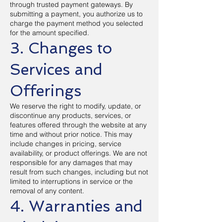
through trusted payment gateways. By
submitting a payment, you authorize us to
charge the payment method you selected
for the amount specified.
3. Changes to
Services and
Offerings
We reserve the right to modify, update, or
discontinue any products, services, or
features offered through the website at any
time and without prior notice. This may
include changes in pricing, service
availability, or product offerings. We are not
responsible for any damages that may
result from such changes, including but not
limited to interruptions in service or the
removal of any content.
4. Warranties and