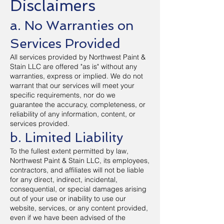
Disclaimers
a. No Warranties on
Services Provided
All services provided by Northwest Paint &
Stain LLC are offered "as is" without any
warranties, express or implied. We do not
warrant that our services will meet your
specific requirements, nor do we
guarantee the accuracy, completeness, or
reliability of any information, content, or
services provided.
b. Limited Liability
To the fullest extent permitted by law,
Northwest Paint & Stain LLC, its employees,
contractors, and affiliates will not be liable
for any direct, indirect, incidental,
consequential, or special damages arising
out of your use or inability to use our
website, services, or any content provided,
even if we have been advised of the