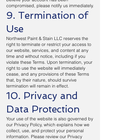
compromised, please notify us immediately.
9. Termination of
Use
Northwest Paint & Stain LLC reserves the
right to terminate or restrict your access to
our website, services, and content at any
time and without notice, including if you
violate these Terms. Upon termination, your
right to use the website will immediately
cease, and any provisions of these Terms
that, by their nature, should survive
termination will remain in effect.
10. Privacy and
Data Protection
Your use of the website is also governed by
our Privacy Policy, which explains how we
collect, use, and protect your personal
information. Please review our Privacy