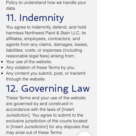
Policy to understand how we handle your
data.
11. Indemnity
You agree to indemnify, defend, and hold
harmless Northwest Paint & Stain LLC, its
affiliates, employees, contractors, and
agents from any claims, damages, losses,
liabilities, costs, or expenses (including
reasonable legal fees) arising from:
Your use of the website.
Any violation of these Terms by you.
Any content you submit, post, or transmit
through the website.
12. Governing Law
These Terms and your use of the website
are governed by and construed in
accordance with the laws of [Insert
Jurisdiction]. You agree to submit to the
exclusive jurisdiction of the courts located
in [Insert Jurisdiction] for any disputes that
may arise out of these Terms.