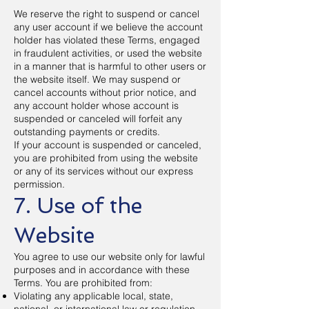
We reserve the right to suspend or cancel
any user account if we believe the account
holder has violated these Terms, engaged
in fraudulent activities, or used the website
in a manner that is harmful to other users or
the website itself. We may suspend or
cancel accounts without prior notice, and
any account holder whose account is
suspended or canceled will forfeit any
outstanding payments or credits.
If your account is suspended or canceled,
you are prohibited from using the website
or any of its services without our express
permission.
7. Use of the
Website
You agree to use our website only for lawful
purposes and in accordance with these
Terms. You are prohibited from:
Violating any applicable local, state,