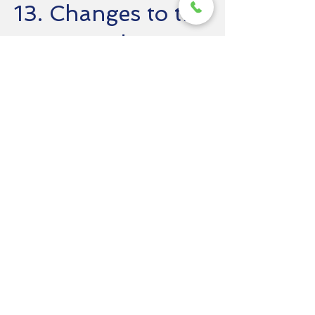
13. Changes to the
Terms and
Conditions
Northwest Paint & Stain LLC reserves the
right to modify or update these Terms at
any time. Any changes will be posted on
this page, and the updated version will be
effective immediately upon posting. We
recommend that you periodically review
this page to stay informed about our Terms.
14. Dispute
Resolution
In the event of a dispute, we encourage
you to contact us directly so we can
attempt to resolve the matter amicably. If
we are unable to resolve the dispute
informally, you agree to submit any dispute