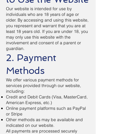
Our website is intended for use by
individuals who are 18 years of age or
older. By accessing and using this website,
you represent and warrant that you are at
least 18 years old. If you are under 18, you
may only use this website with the
involvement and consent of a parent or
guardian.
2. Payment
Methods
We offer various payment methods for
services provided through our website,
including:
Credit and Debit Cards (Visa, MasterCard,
American Express, etc.)
Online payment platforms such as PayPal
or Stripe
Other methods as may be available and
indicated on our website.
All payments are processed securely